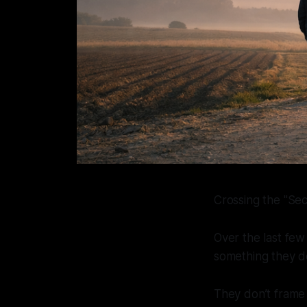
Crossing the "Sec
Over the last few
something they do
They don’t frame it