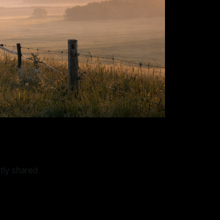
tly shared