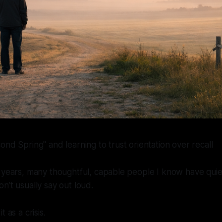
ond Spring" and learning to trust orientation over recall
 years, many thoughtful, capable people I know have quie
n’t usually say out loud.
 as a crisis.