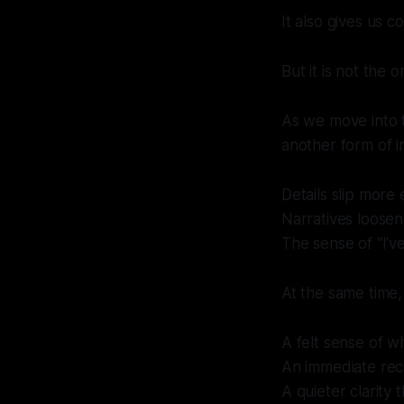
It also gives us 
But it is not the 
As we move into t
another form of in
Details slip more e
Narratives loosen
The sense of “I’ve
At the same time,
A felt sense of w
An immediate reco
A quieter clarity