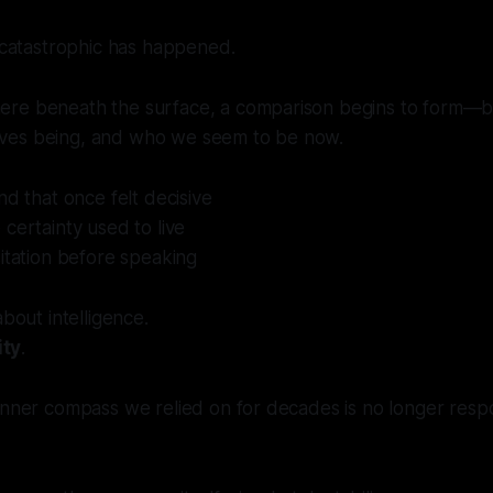
g catastrophic has happened.
ere beneath the surface, a comparison begins to form
ves being, and who we seem to be now.
nd that once felt decisive
certainty used to live
itation before speaking
about intelligence.
ity
.
 inner compass we relied on for decades is no longer res