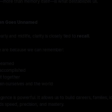
t—more than memory itself—is what destabilizes us.
ften Goes Unnamed
rly and midlife, clarity is closely tied to
recall
.
 are because we can remember:
learned
accomplished
it together
ain ourselves and the world
ligence is powerful. It allows us to build careers, families, i
ds speed, precision, and mastery.