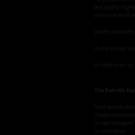
feel quietly frigh
announce itself a
What’s most difficu
It’s the private qu
If I can’t trust m
The Part We Ra
Most people don’t 
It feels embarrass
Or self-indulgent.
Or premature.