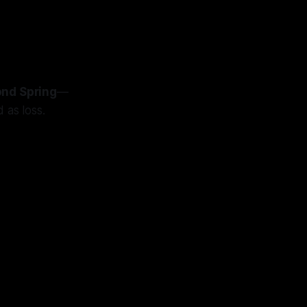
nd Spring
—
 as loss.