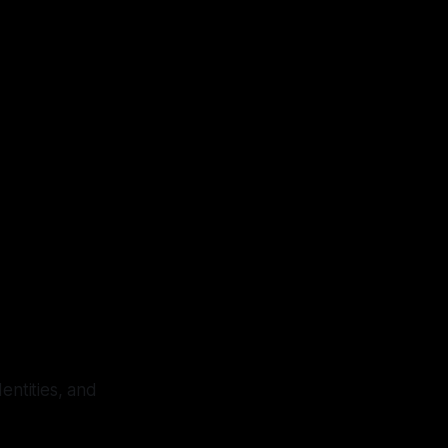
dentities, and