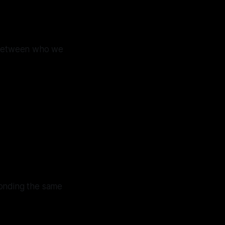
—between who we
ponding the same