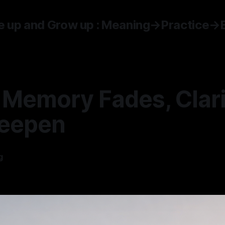
 up and Grow up : Meaning→Practice→
Memory Fades, Clari
eepen
g
—
5 min read