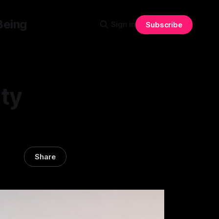
Being
Sign in
Subscribe
ty
Share