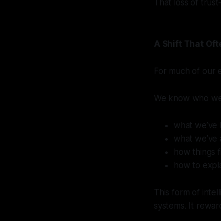
That loss of trus
A Shift That O
For much of our ea
We know who we
what we’ve 
what we’ve 
how things f
how to expl
This form of intel
systems. It rewar