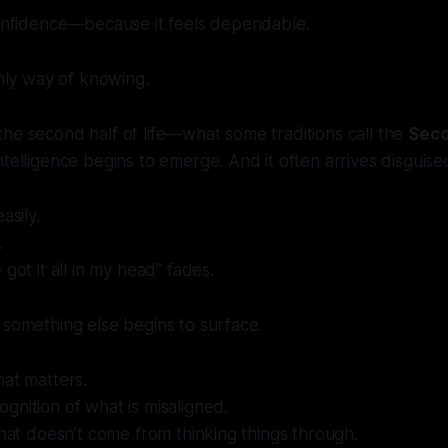
confidence—because it feels dependable.
only way of knowing.
he second half of life—what some traditions call the
Seco
telligence begins to emerge. And it often arrives disguised
asily.
.
 got it all in my head” fades.
 something else begins to surface.
hat matters.
gnition of what is misaligned.
 that doesn’t come from thinking things through.