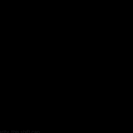
ty, this shift can