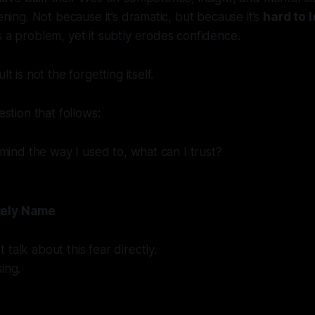
tening. Not because it’s dramatic, but because it’s
hard to 
s a problem, yet it subtly erodes confidence.
lt is not the forgetting itself.
estion that follows:
y mind the way I used to, what can I trust?
rely Name
talk about this fear directly.
ing.