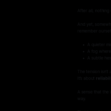
After all, nothin
And yet, somewh
remember oursel
A quieter mi
A fog where 
A subtle hes
The tension isn’t 
It’s about
reliabil
A sense that the
way.