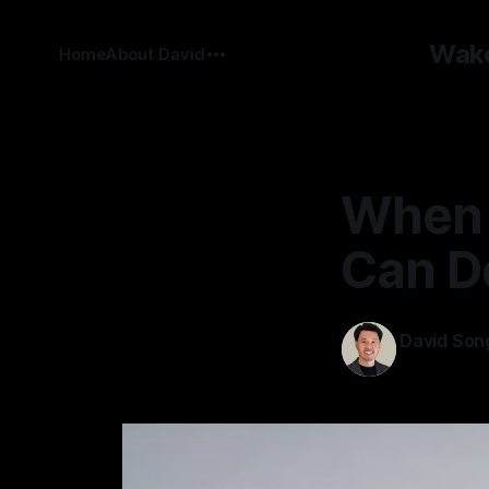
Wake
Home
About David
When 
Can D
David Son
02 Feb 2026