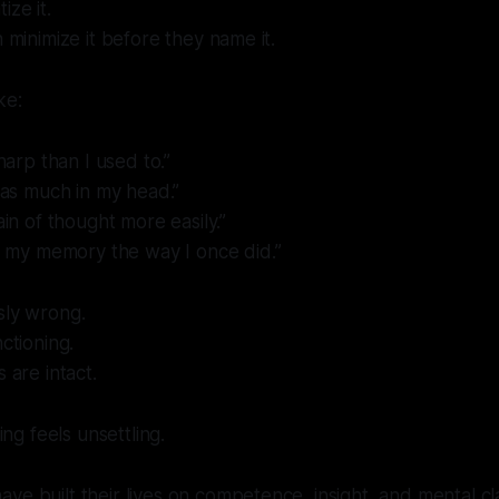
ize it.
n minimize it before they name it.
ke:
sharp than I used to.”
d as much in my head.”
ain of thought more easily.”
st my memory the way I once did.”
sly wrong.
nctioning.
s are intact.
g feels unsettling.
e built their lives on competence, insight, and mental clari