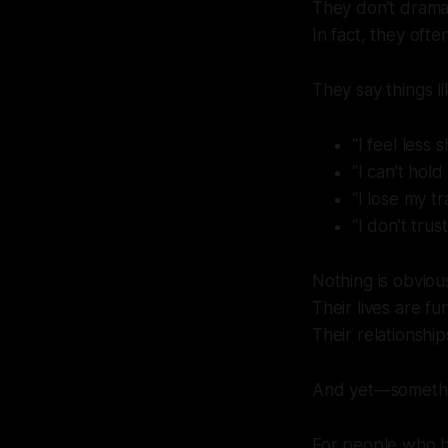
They don’t dramat
In fact, they ofte
They say things li
“I feel less 
“I can’t hol
“I lose my tr
“I don’t tru
Nothing is obviou
Their lives are fu
Their relationship
And yet—somethin
For people who hav