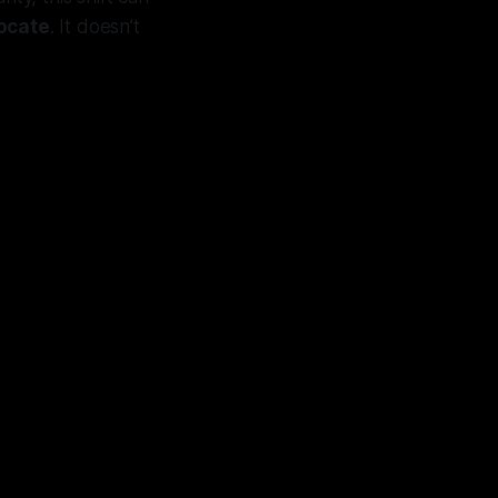
locate
. It doesn’t